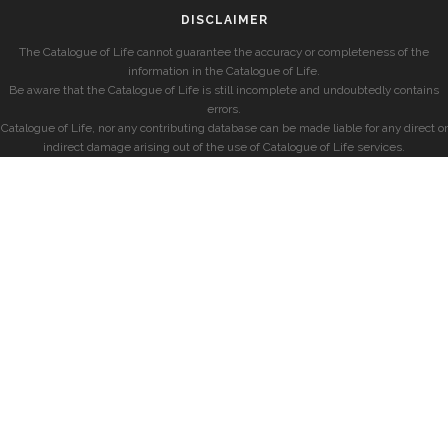
DISCLAIMER
The Catalogue of Life cannot guarantee the accuracy or completeness of the
information in the Catalogue of Life.
Be aware that the Catalogue of Life is still incomplete and undoubtedly contains
errors.
Catalogue of Life, nor any contributing database can be made liable for any direct or
indirect damage arising out of the use of Catalogue of Life services.