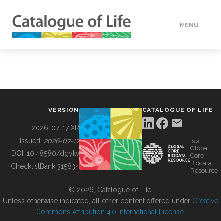
MENU
DATA
HOW TO
VERSION
CATALOGUE OF LIFE
TOOLS
2026-07-17 XR
Issued:
2026-07-17
is a
Global
BUILDING COL
DOI:
10.48580/dgykv
Core
Biodata
ChecklistBank:
315834
Resource
ABOUT
© 2026, Catalogue of Life.
Unless otherwise indicated, all other content offered under
Creative
Commons Attribution 4.0 International License
.