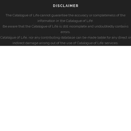
DISCLAIMER
The Catalogue of Life cannot guarantee the accuracy or completeness of the
information in the Catalogue of Life.
Be aware that the Catalogue of Life is still incomplete and undoubtedly contains
errors.
Catalogue of Life, nor any contributing database can be made liable for any direct or
indirect damage arising out of the use of Catalogue of Life services.