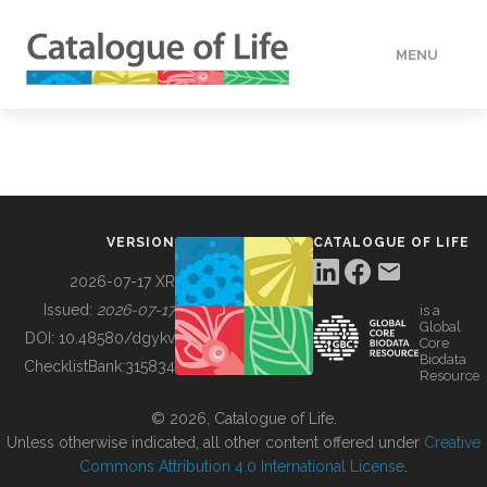
MENU
DATA
HOW TO
VERSION
CATALOGUE OF LIFE
TOOLS
2026-07-17 XR
Issued:
2026-07-17
is a
Global
BUILDING COL
DOI:
10.48580/dgykv
Core
Biodata
ChecklistBank:
315834
Resource
ABOUT
© 2026, Catalogue of Life.
Unless otherwise indicated, all other content offered under
Creative
Commons Attribution 4.0 International License
.