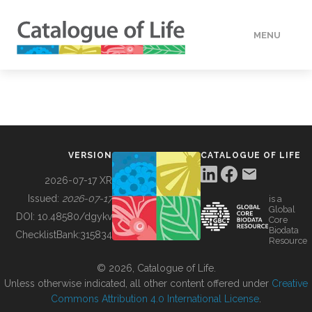
MENU
DATA
HOW TO
VERSION
CATALOGUE OF LIFE
TOOLS
2026-07-17 XR
Issued:
2026-07-17
is a
Global
BUILDING COL
DOI:
10.48580/dgykv
Core
Biodata
ChecklistBank:
315834
Resource
ABOUT
© 2026, Catalogue of Life.
Unless otherwise indicated, all other content offered under
Creative
Commons Attribution 4.0 International License
.