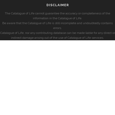
DISCLAIMER
The Catalogue of Life cannot guarantee the accuracy or completeness of the
information in the Catalogue of Life.
Be aware that the Catalogue of Life is still incomplete and undoubtedly contains
errors.
Catalogue of Life, nor any contributing database can be made liable for any direct or
indirect damage arising out of the use of Catalogue of Life services.