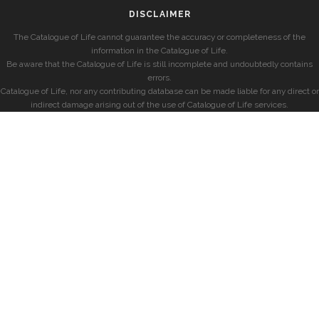
DISCLAIMER
The Catalogue of Life cannot guarantee the accuracy or completeness of the
information in the Catalogue of Life.
Be aware that the Catalogue of Life is still incomplete and undoubtedly contains
errors.
Catalogue of Life, nor any contributing database can be made liable for any direct or
indirect damage arising out of the use of Catalogue of Life services.