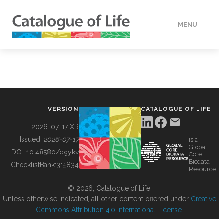
MENU
DATA
HOW TO
VERSION
CATALOGUE OF LIFE
TOOLS
2026-07-17 XR
Issued:
2026-07-17
is a
Global
BUILDING COL
DOI:
10.48580/dgykv
Core
Biodata
ChecklistBank:
315834
Resource
ABOUT
© 2026, Catalogue of Life.
Unless otherwise indicated, all other content offered under
Creative
Commons Attribution 4.0 International License
.