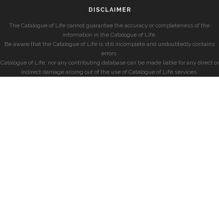
DISCLAIMER
The Catalogue of Life cannot guarantee the accuracy or completeness of the
information in the Catalogue of Life.
Be aware that the Catalogue of Life is still incomplete and undoubtedly contains
errors.
Catalogue of Life, nor any contributing database can be made liable for any direct or
indirect damage arising out of the use of Catalogue of Life services.