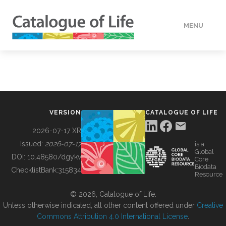
MENU
DATA
HOW TO
VERSION
CATALOGUE OF LIFE
TOOLS
2026-07-17 XR
Issued:
2026-07-17
is a
Global
BUILDING COL
DOI:
10.48580/dgykv
Core
Biodata
ChecklistBank:
315834
Resource
ABOUT
© 2026, Catalogue of Life.
Unless otherwise indicated, all other content offered under
Creative
Commons Attribution 4.0 International License
.