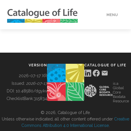
MENU
DATA
HOW TO
VERSION
CATALOGUE OF LIFE
TOOLS
2026-07-17 XR
Issued:
2026-07-17
is a
Global
BUILDING COL
DOI:
10.48580/dgykv
Core
Biodata
ChecklistBank:
315834
Resource
ABOUT
© 2026, Catalogue of Life.
Unless otherwise indicated, all other content offered under
Creative
Commons Attribution 4.0 International License
.