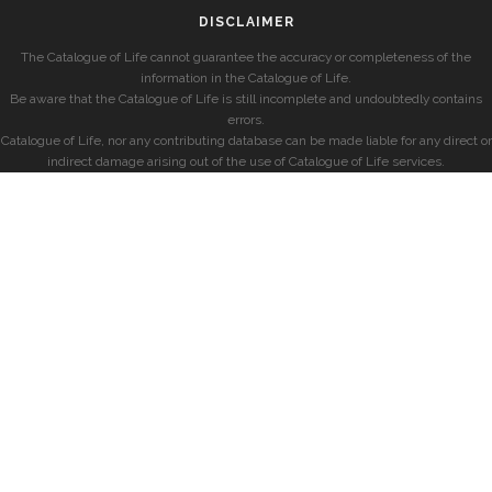
DISCLAIMER
The Catalogue of Life cannot guarantee the accuracy or completeness of the
information in the Catalogue of Life.
Be aware that the Catalogue of Life is still incomplete and undoubtedly contains
errors.
Catalogue of Life, nor any contributing database can be made liable for any direct or
indirect damage arising out of the use of Catalogue of Life services.