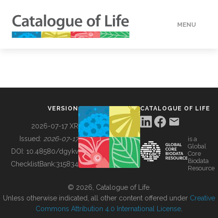
MENU
DATA
HOW TO
VERSION
CATALOGUE OF LIFE
TOOLS
2026-07-17 XR
Issued:
2026-07-17
is a
Global
BUILDING COL
DOI:
10.48580/dgykv
Core
Biodata
ChecklistBank:
315834
Resource
ABOUT
© 2026, Catalogue of Life.
Unless otherwise indicated, all other content offered under
Creative
Commons Attribution 4.0 International License
.