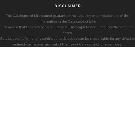
DISCLAIMER
The Catalogue of Life cannot guarantee the accuracy or completeness of the
information in the Catalogue of Life.
Be aware that the Catalogue of Life is still incomplete and undoubtedly contains
errors.
Catalogue of Life, nor any contributing database can be made liable for any direct or
indirect damage arising out of the use of Catalogue of Life services.