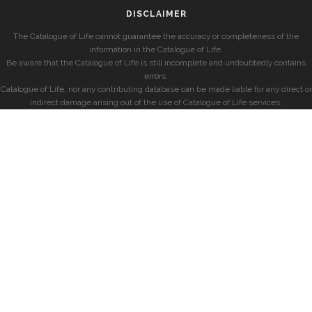
DISCLAIMER
The Catalogue of Life cannot guarantee the accuracy or completeness of the
information in the Catalogue of Life.
Be aware that the Catalogue of Life is still incomplete and undoubtedly contains
errors.
Catalogue of Life, nor any contributing database can be made liable for any direct or
indirect damage arising out of the use of Catalogue of Life services.