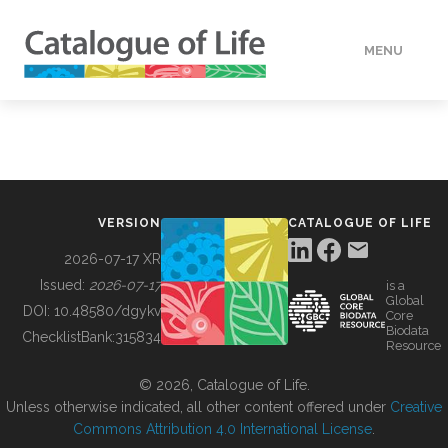
MENU
DATA
HOW TO
VERSION
CATALOGUE OF LIFE
TOOLS
2026-07-17 XR
Issued:
2026-07-17
is a
Global
BUILDING COL
DOI:
10.48580/dgykv
Core
Biodata
ChecklistBank:
315834
Resource
ABOUT
© 2026, Catalogue of Life.
Unless otherwise indicated, all other content offered under
Creative
Commons Attribution 4.0 International License
.