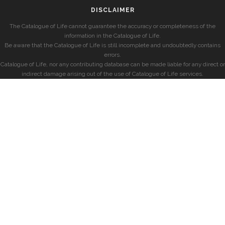
DISCLAIMER
The Catalogue of Life cannot guarantee the accuracy or completeness of the
information in the Catalogue of Life.
Be aware that the Catalogue of Life is still incomplete and undoubtedly contains
errors.
Catalogue of Life, nor any contributing database can be made liable for any direct or
indirect damage arising out of the use of Catalogue of Life services.