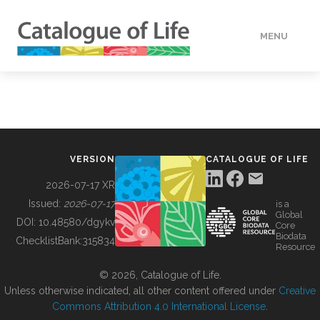
MENU
DATA
HOW TO
VERSION
CATALOGUE OF LIFE
TOOLS
2026-07-17 XR
Issued:
2026-07-17
is a
Global
BUILDING COL
DOI:
10.48580/dgykv
Core
Biodata
ChecklistBank:
315834
Resource
ABOUT
© 2026, Catalogue of Life.
Unless otherwise indicated, all other content offered under
Creative
Commons Attribution 4.0 International License
.