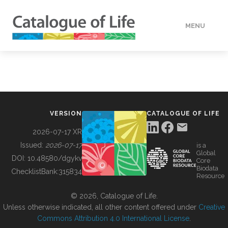
MENU
DATA
HOW TO
VERSION
CATALOGUE OF LIFE
TOOLS
2026-07-17 XR
Issued:
2026-07-17
is a
Global
BUILDING COL
DOI:
10.48580/dgykv
Core
Biodata
ChecklistBank:
315834
Resource
ABOUT
© 2026, Catalogue of Life.
Unless otherwise indicated, all other content offered under
Creative
Commons Attribution 4.0 International License
.