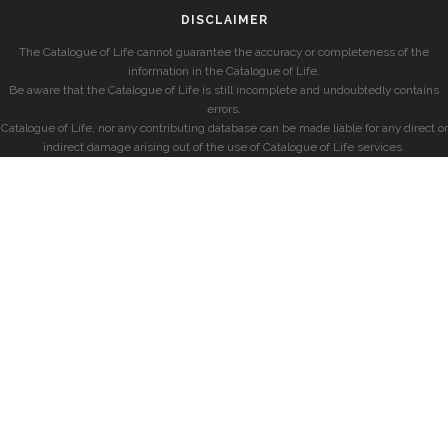
DISCLAIMER
The Catalogue of Life cannot guarantee the accuracy or completeness of the
information in the Catalogue of Life.
Be aware that the Catalogue of Life is still incomplete and undoubtedly contains
errors.
Catalogue of Life, nor any contributing database can be made liable for any direct or
indirect damage arising out of the use of Catalogue of Life services.