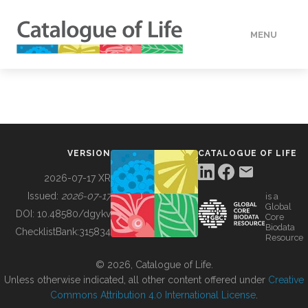
MENU
DATA
HOW TO
VERSION
CATALOGUE OF LIFE
TOOLS
2026-07-17 XR
Issued:
2026-07-17
is a
Global
BUILDING COL
DOI:
10.48580/dgykv
Core
Biodata
ChecklistBank:
315834
Resource
ABOUT
© 2026, Catalogue of Life.
Unless otherwise indicated, all other content offered under
Creative
Commons Attribution 4.0 International License
.