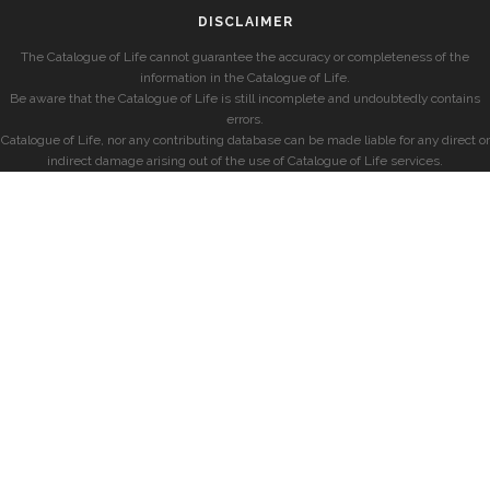
DISCLAIMER
The Catalogue of Life cannot guarantee the accuracy or completeness of the
information in the Catalogue of Life.
Be aware that the Catalogue of Life is still incomplete and undoubtedly contains
errors.
Catalogue of Life, nor any contributing database can be made liable for any direct or
indirect damage arising out of the use of Catalogue of Life services.