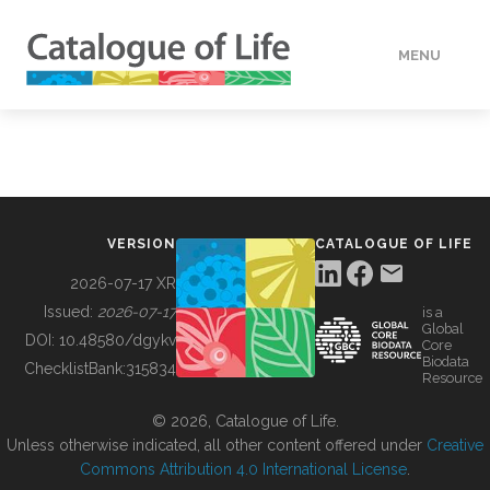
MENU
DATA
HOW TO
VERSION
CATALOGUE OF LIFE
TOOLS
2026-07-17 XR
Issued:
2026-07-17
is a
Global
BUILDING COL
DOI:
10.48580/dgykv
Core
Biodata
ChecklistBank:
315834
Resource
ABOUT
© 2026, Catalogue of Life.
Unless otherwise indicated, all other content offered under
Creative
Commons Attribution 4.0 International License
.