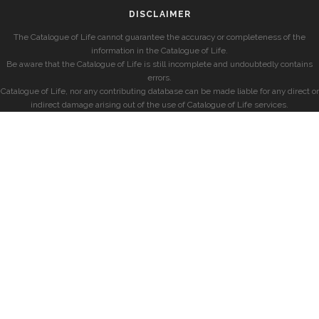
DISCLAIMER
The Catalogue of Life cannot guarantee the accuracy or completeness of the
information in the Catalogue of Life.
Be aware that the Catalogue of Life is still incomplete and undoubtedly contains
errors.
Catalogue of Life, nor any contributing database can be made liable for any direct or
indirect damage arising out of the use of Catalogue of Life services.