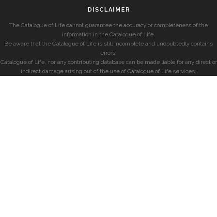
DISCLAIMER
The Catalogue of Life cannot guarantee the accuracy or completeness of the
information in the Catalogue of Life.
Be aware that the Catalogue of Life is still incomplete and undoubtedly contains
errors.
Catalogue of Life, nor any contributing database can be made liable for any direct or
indirect damage arising out of the use of Catalogue of Life services.