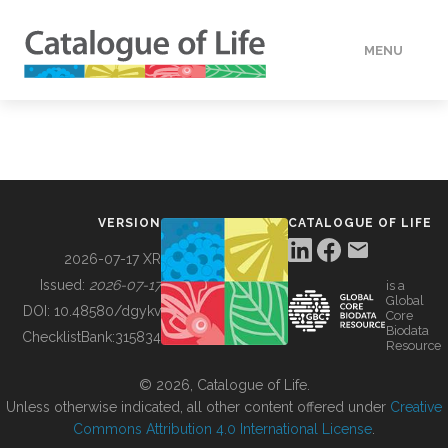
MENU
DATA
HOW TO
VERSION
CATALOGUE OF LIFE
TOOLS
2026-07-17 XR
Issued:
2026-07-17
is a
Global
BUILDING COL
DOI:
10.48580/dgykv
Core
Biodata
ChecklistBank:
315834
Resource
ABOUT
© 2026, Catalogue of Life.
Unless otherwise indicated, all other content offered under
Creative
Commons Attribution 4.0 International License
.