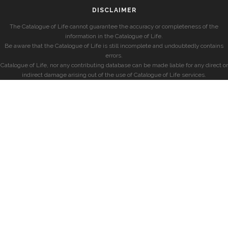
DISCLAIMER
The Catalogue of Life cannot guarantee the accuracy or completeness of the
information in the Catalogue of Life.
Be aware that the Catalogue of Life is still incomplete and undoubtedly contains
errors.
Catalogue of Life, nor any contributing database can be made liable for any direct or
indirect damage arising out of the use of Catalogue of Life services.