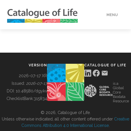
MENU
DATA
HOW TO
VERSION
CATALOGUE OF LIFE
TOOLS
2026-07-17 XR
Issued:
2026-07-17
is a
Global
BUILDING COL
DOI:
10.48580/dgykv
Core
Biodata
ChecklistBank:
315834
Resource
ABOUT
© 2026, Catalogue of Life.
Unless otherwise indicated, all other content offered under
Creative
Commons Attribution 4.0 International License
.