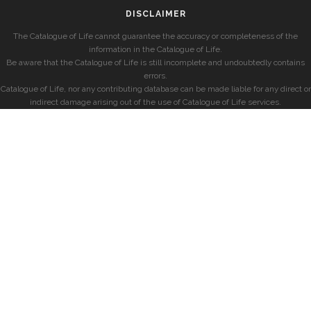
DISCLAIMER
The Catalogue of Life cannot guarantee the accuracy or completeness of the
information in the Catalogue of Life.
Be aware that the Catalogue of Life is still incomplete and undoubtedly contains
errors.
Catalogue of Life, nor any contributing database can be made liable for any direct or
indirect damage arising out of the use of Catalogue of Life services.