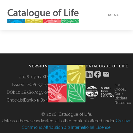
MENU
DATA
HOW TO
VERSION
CATALOGUE OF LIFE
TOOLS
2026-07-17 XR
Issued:
2026-07-17
is a
Global
BUILDING COL
DOI:
10.48580/dgykv
Core
Biodata
ChecklistBank:
315834
Resource
ABOUT
© 2026, Catalogue of Life.
Unless otherwise indicated, all other content offered under
Creative
Commons Attribution 4.0 International License
.