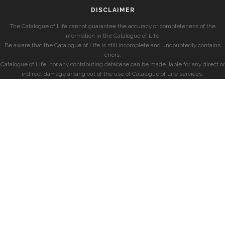
DISCLAIMER
The Catalogue of Life cannot guarantee the accuracy or completeness of the
information in the Catalogue of Life.
Be aware that the Catalogue of Life is still incomplete and undoubtedly contains
errors.
Catalogue of Life, nor any contributing database can be made liable for any direct or
indirect damage arising out of the use of Catalogue of Life services.