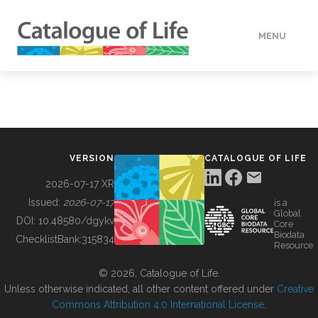
MENU
DATA
HOW TO
VERSION
CATALOGUE OF LIFE
TOOLS
2026-07-17 XR
Issued:
2026-07-17
is a
Global
BUILDING COL
DOI:
10.48580/dgykv
Core
Biodata
ChecklistBank:
315834
Resource
ABOUT
© 2026, Catalogue of Life.
Unless otherwise indicated, all other content offered under
Creative
Commons Attribution 4.0 International License
.