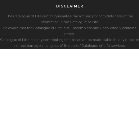
DISCLAIMER
The Catalogue of Life cannot guarantee the accuracy or completeness of the
information in the Catalogue of Life.
Be aware that the Catalogue of Life is still incomplete and undoubtedly contains
errors.
Catalogue of Life, nor any contributing database can be made liable for any direct or
indirect damage arising out of the use of Catalogue of Life services.