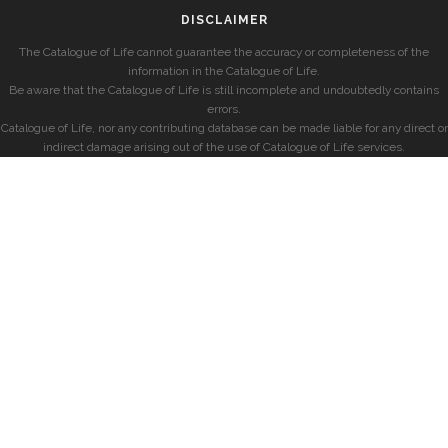
DISCLAIMER
The Catalogue of Life cannot guarantee the accuracy or completeness of the
information in the Catalogue of Life.
Be aware that the Catalogue of Life is still incomplete and undoubtedly contains
errors.
Catalogue of Life, nor any contributing database can be made liable for any direct or
indirect damage arising out of the use of Catalogue of Life services.