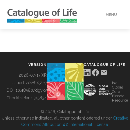
MENU
DATA
HOW TO
VERSION
CATALOGUE OF LIFE
TOOLS
2026-07-17 XR
Issued:
2026-07-17
is a
Global
BUILDING COL
DOI:
10.48580/dgykv
Core
Biodata
ChecklistBank:
315834
Resource
ABOUT
© 2026, Catalogue of Life.
Unless otherwise indicated, all other content offered under
Creative
Commons Attribution 4.0 International License
.