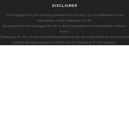
DISCLAIMER
The Catalogue of Life cannot guarantee the accuracy or completeness of the
information in the Catalogue of Life.
Be aware that the Catalogue of Life is still incomplete and undoubtedly contains
errors.
Catalogue of Life, nor any contributing database can be made liable for any direct or
indirect damage arising out of the use of Catalogue of Life services.