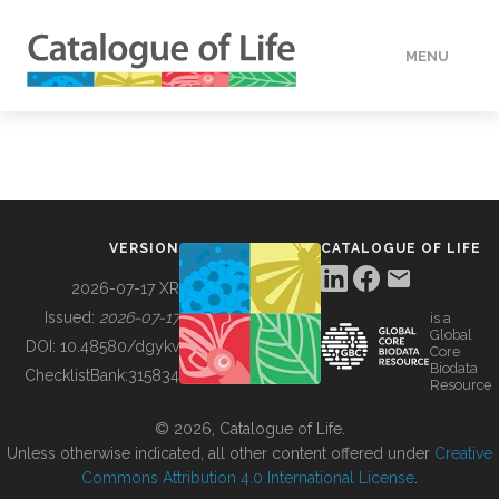
MENU
DATA
HOW TO
VERSION
CATALOGUE OF LIFE
TOOLS
2026-07-17 XR
Issued:
2026-07-17
is a
Global
BUILDING COL
DOI:
10.48580/dgykv
Core
Biodata
ChecklistBank:
315834
Resource
ABOUT
© 2026, Catalogue of Life.
Unless otherwise indicated, all other content offered under
Creative
Commons Attribution 4.0 International License
.