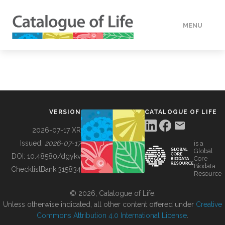
MENU
DATA
HOW TO
VERSION
CATALOGUE OF LIFE
TOOLS
2026-07-17 XR
Issued:
2026-07-17
is a
Global
BUILDING COL
DOI:
10.48580/dgykv
Core
Biodata
ChecklistBank:
315834
Resource
ABOUT
© 2026, Catalogue of Life.
Unless otherwise indicated, all other content offered under
Creative
Commons Attribution 4.0 International License
.