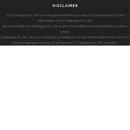
DISCLAIMER
The Catalogue of Life cannot guarantee the accuracy or completeness of the
information in the Catalogue of Life.
Be aware that the Catalogue of Life is still incomplete and undoubtedly contains
errors.
Catalogue of Life, nor any contributing database can be made liable for any direct or
indirect damage arising out of the use of Catalogue of Life services.