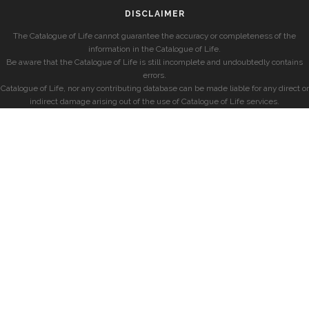
DISCLAIMER
The Catalogue of Life cannot guarantee the accuracy or completeness of the
information in the Catalogue of Life.
Be aware that the Catalogue of Life is still incomplete and undoubtedly contains
errors.
Catalogue of Life, nor any contributing database can be made liable for any direct or
indirect damage arising out of the use of Catalogue of Life services.