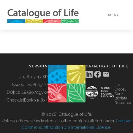
MENU
DATA
HOW TO
VERSION
CATALOGUE OF LIFE
TOOLS
2026-07-17 XR
Issued:
2026-07-17
is a
Global
BUILDING COL
DOI:
10.48580/dgykv
Core
Biodata
ChecklistBank:
315834
Resource
ABOUT
© 2026, Catalogue of Life.
Unless otherwise indicated, all other content offered under
Creative
Commons Attribution 4.0 International License
.