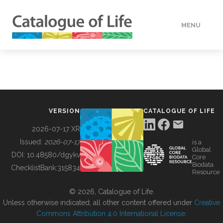
MENU
DATA
HOW TO
VERSION
CATALOGUE OF LIFE
TOOLS
2026-07-17 XR
Issued:
2026-07-17
is a
Global
BUILDING COL
DOI:
10.48580/dgykv
Core
Biodata
ChecklistBank:
315834
Resource
ABOUT
© 2026, Catalogue of Life.
Unless otherwise indicated, all other content offered under
Creative
Commons Attribution 4.0 International License
.