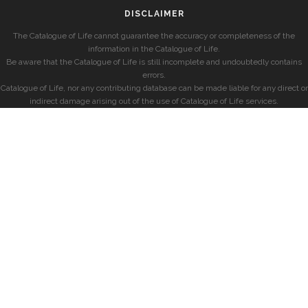
DISCLAIMER
The Catalogue of Life cannot guarantee the accuracy or completeness of the
information in the Catalogue of Life.
Be aware that the Catalogue of Life is still incomplete and undoubtedly contains
errors.
Catalogue of Life, nor any contributing database can be made liable for any direct or
indirect damage arising out of the use of Catalogue of Life services.