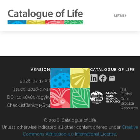
MENU
DATA
HOW TO
VERSION
CATALOGUE OF LIFE
TOOLS
2026-07-17 XR
Issued:
2026-07-17
is a
Global
BUILDING COL
DOI:
10.48580/dgykv
Core
Biodata
ChecklistBank:
315834
Resource
ABOUT
© 2026, Catalogue of Life.
Unless otherwise indicated, all other content offered under
Creative
Commons Attribution 4.0 International License
.