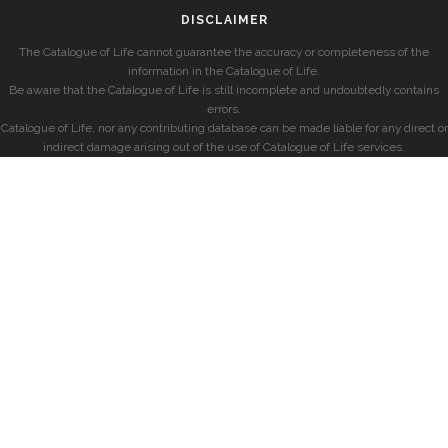
DISCLAIMER
The Catalogue of Life cannot guarantee the accuracy or completeness of the
information in the Catalogue of Life.
Be aware that the Catalogue of Life is still incomplete and undoubtedly contains
errors.
Catalogue of Life, nor any contributing database can be made liable for any direct or
indirect damage arising out of the use of Catalogue of Life services.