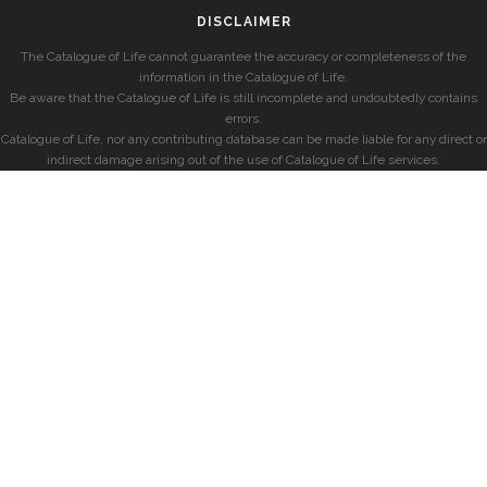
DISCLAIMER
The Catalogue of Life cannot guarantee the accuracy or completeness of the
information in the Catalogue of Life.
Be aware that the Catalogue of Life is still incomplete and undoubtedly contains
errors.
Catalogue of Life, nor any contributing database can be made liable for any direct or
indirect damage arising out of the use of Catalogue of Life services.