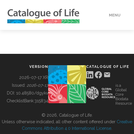
MENU
DATA
HOW TO
VERSION
CATALOGUE OF LIFE
TOOLS
2026-07-17 XR
Issued:
2026-07-17
is a
Global
BUILDING COL
DOI:
10.48580/dgykv
Core
Biodata
ChecklistBank:
315834
Resource
ABOUT
© 2026, Catalogue of Life.
Unless otherwise indicated, all other content offered under
Creative
Commons Attribution 4.0 International License
.