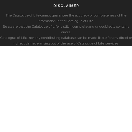
DISCLAIMER
The Catalogue of Life cannot guarantee the accuracy or completeness of the
information in the Catalogue of Life.
Be aware that the Catalogue of Life is still incomplete and undoubtedly contains
errors.
Catalogue of Life, nor any contributing database can be made liable for any direct or
indirect damage arising out of the use of Catalogue of Life services.