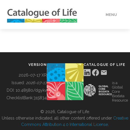
MENU
DATA
HOW TO
VERSION
CATALOGUE OF LIFE
TOOLS
2026-07-17 XR
Issued:
2026-07-17
is a
Global
BUILDING COL
DOI:
10.48580/dgykv
Core
Biodata
ChecklistBank:
315834
Resource
ABOUT
© 2026, Catalogue of Life.
Unless otherwise indicated, all other content offered under
Creative
Commons Attribution 4.0 International License
.