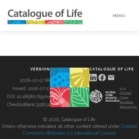
MENU
DATA
HOW TO
VERSION
CATALOGUE OF LIFE
TOOLS
2026-07-17 XR
Issued:
2026-07-17
is a
Global
BUILDING COL
DOI:
10.48580/dgykv
Core
Biodata
ChecklistBank:
315834
Resource
ABOUT
© 2026, Catalogue of Life.
Unless otherwise indicated, all other content offered under
Creative
Commons Attribution 4.0 International License
.