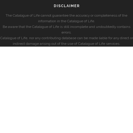
DISCLAIMER
The Catalogue of Life cannot guarantee the accuracy or completeness of the
information in the Catalogue of Life.
Be aware that the Catalogue of Life is still incomplete and undoubtedly contains
errors.
Catalogue of Life, nor any contributing database can be made liable for any direct or
indirect damage arising out of the use of Catalogue of Life services.