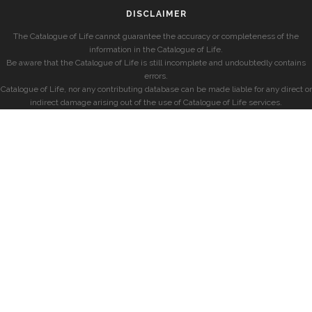
DISCLAIMER
The Catalogue of Life cannot guarantee the accuracy or completeness of the
information in the Catalogue of Life.
Be aware that the Catalogue of Life is still incomplete and undoubtedly contains
errors.
Catalogue of Life, nor any contributing database can be made liable for any direct or
indirect damage arising out of the use of Catalogue of Life services.