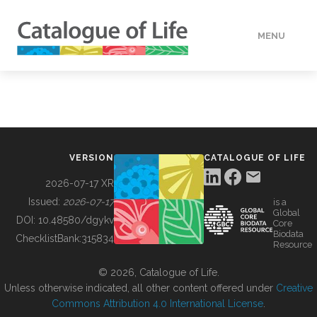
MENU
DATA
HOW TO
VERSION
CATALOGUE OF LIFE
TOOLS
2026-07-17 XR
Issued:
2026-07-17
is a
Global
BUILDING COL
DOI:
10.48580/dgykv
Core
Biodata
ChecklistBank:
315834
Resource
ABOUT
© 2026, Catalogue of Life.
Unless otherwise indicated, all other content offered under
Creative
Commons Attribution 4.0 International License
.