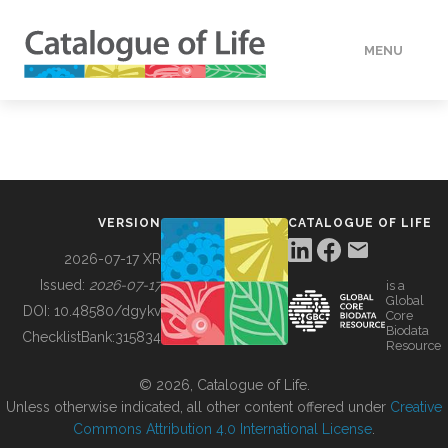
MENU
DATA
HOW TO
VERSION
CATALOGUE OF LIFE
TOOLS
2026-07-17 XR
Issued:
2026-07-17
is a
Global
BUILDING COL
DOI:
10.48580/dgykv
Core
Biodata
ChecklistBank:
315834
Resource
ABOUT
© 2026, Catalogue of Life.
Unless otherwise indicated, all other content offered under
Creative
Commons Attribution 4.0 International License
.