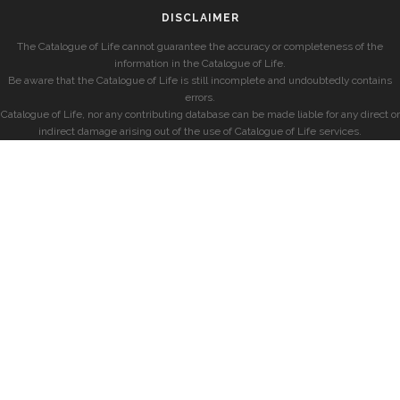
DISCLAIMER
The Catalogue of Life cannot guarantee the accuracy or completeness of the
information in the Catalogue of Life.
Be aware that the Catalogue of Life is still incomplete and undoubtedly contains
errors.
Catalogue of Life, nor any contributing database can be made liable for any direct or
indirect damage arising out of the use of Catalogue of Life services.