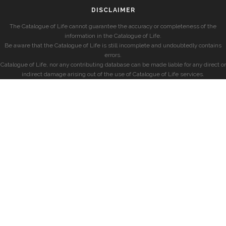
DISCLAIMER
The Catalogue of Life cannot guarantee the accuracy or completeness of the
information in the Catalogue of Life.
Be aware that the Catalogue of Life is still incomplete and undoubtedly contains
errors.
Catalogue of Life, nor any contributing database can be made liable for any direct or
indirect damage arising out of the use of Catalogue of Life services.