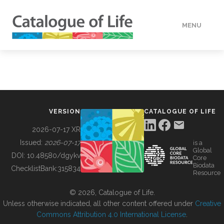
MENU
DATA
HOW TO
VERSION
CATALOGUE OF LIFE
TOOLS
2026-07-17 XR
Issued:
2026-07-17
is a
Global
BUILDING COL
DOI:
10.48580/dgykv
Core
Biodata
ChecklistBank:
315834
Resource
ABOUT
© 2026, Catalogue of Life.
Unless otherwise indicated, all other content offered under
Creative
Commons Attribution 4.0 International License
.