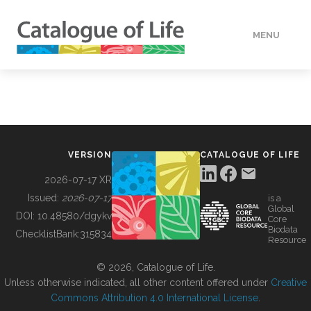
MENU
DATA
HOW TO
VERSION
CATALOGUE OF LIFE
TOOLS
2026-07-17 XR
Issued:
2026-07-17
is a
Global
BUILDING COL
DOI:
10.48580/dgykv
Core
Biodata
ChecklistBank:
315834
Resource
ABOUT
© 2026, Catalogue of Life.
Unless otherwise indicated, all other content offered under
Creative
Commons Attribution 4.0 International License
.