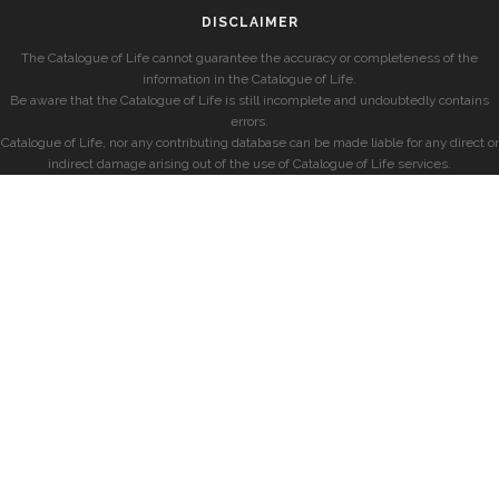
DISCLAIMER
The Catalogue of Life cannot guarantee the accuracy or completeness of the
information in the Catalogue of Life.
Be aware that the Catalogue of Life is still incomplete and undoubtedly contains
errors.
Catalogue of Life, nor any contributing database can be made liable for any direct or
indirect damage arising out of the use of Catalogue of Life services.