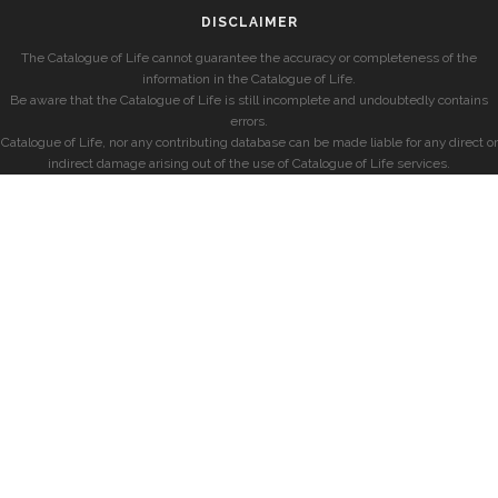
DISCLAIMER
The Catalogue of Life cannot guarantee the accuracy or completeness of the
information in the Catalogue of Life.
Be aware that the Catalogue of Life is still incomplete and undoubtedly contains
errors.
Catalogue of Life, nor any contributing database can be made liable for any direct or
indirect damage arising out of the use of Catalogue of Life services.