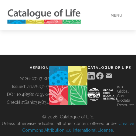
MENU
DATA
HOW TO
VERSION
CATALOGUE OF LIFE
TOOLS
2026-07-17 XR
Issued:
2026-07-17
is a
Global
BUILDING COL
DOI:
10.48580/dgykv
Core
Biodata
ChecklistBank:
315834
Resource
ABOUT
© 2026, Catalogue of Life.
Unless otherwise indicated, all other content offered under
Creative
Commons Attribution 4.0 International License
.