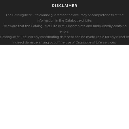
DISCLAIMER
The Catalogue of Life cannot guarantee the accuracy or completeness of the
information in the Catalogue of Life.
Be aware that the Catalogue of Life is still incomplete and undoubtedly contains
errors.
Catalogue of Life, nor any contributing database can be made liable for any direct or
indirect damage arising out of the use of Catalogue of Life services.