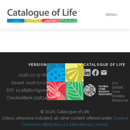
MENU
DATA
HOW TO
VERSION
CATALOGUE OF LIFE
TOOLS
2026-07-17 XR
Issued:
2026-07-17
is a
Global
BUILDING COL
DOI:
10.48580/dgykv
Core
Biodata
ChecklistBank:
315834
Resource
ABOUT
© 2026, Catalogue of Life.
Unless otherwise indicated, all other content offered under
Creative
Commons Attribution 4.0 International License
.