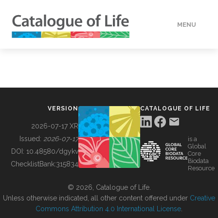
MENU
DATA
HOW TO
VERSION
CATALOGUE OF LIFE
TOOLS
2026-07-17 XR
Issued:
2026-07-17
is a
Global
BUILDING COL
DOI:
10.48580/dgykv
Core
Biodata
ChecklistBank:
315834
Resource
ABOUT
© 2026, Catalogue of Life.
Unless otherwise indicated, all other content offered under
Creative
Commons Attribution 4.0 International License
.