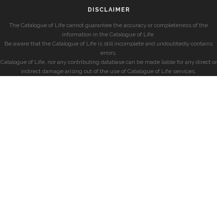
DISCLAIMER
The Catalogue of Life cannot guarantee the accuracy or completeness of the
information in the Catalogue of Life.
Be aware that the Catalogue of Life is still incomplete and undoubtedly contains
errors.
Catalogue of Life, nor any contributing database can be made liable for any direct or
indirect damage arising out of the use of Catalogue of Life services.