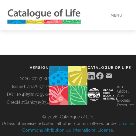
MENU
DATA
HOW TO
VERSION
CATALOGUE OF LIFE
TOOLS
2026-07-17 XR
Issued:
2026-07-17
is a
Global
BUILDING COL
DOI:
10.48580/dgykv
Core
Biodata
ChecklistBank:
315834
Resource
ABOUT
© 2026, Catalogue of Life.
Unless otherwise indicated, all other content offered under
Creative
Commons Attribution 4.0 International License
.