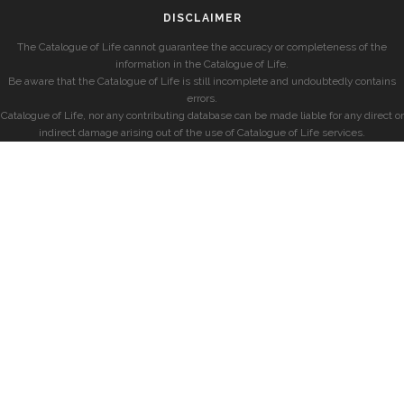
DISCLAIMER
The Catalogue of Life cannot guarantee the accuracy or completeness of the
information in the Catalogue of Life.
Be aware that the Catalogue of Life is still incomplete and undoubtedly contains
errors.
Catalogue of Life, nor any contributing database can be made liable for any direct or
indirect damage arising out of the use of Catalogue of Life services.