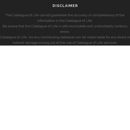
DISCLAIMER
The Catalogue of Life cannot guarantee the accuracy or completeness of the
information in the Catalogue of Life.
Be aware that the Catalogue of Life is still incomplete and undoubtedly contains
errors.
Catalogue of Life, nor any contributing database can be made liable for any direct or
indirect damage arising out of the use of Catalogue of Life services.