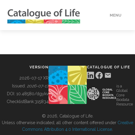
MENU
DATA
HOW TO
VERSION
CATALOGUE OF LIFE
TOOLS
2026-07-17 XR
Issued:
2026-07-17
is a
Global
BUILDING COL
DOI:
10.48580/dgykv
Core
Biodata
ChecklistBank:
315834
Resource
ABOUT
© 2026, Catalogue of Life.
Unless otherwise indicated, all other content offered under
Creative
Commons Attribution 4.0 International License
.