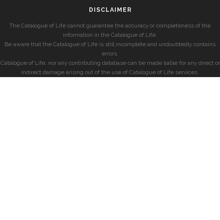
DISCLAIMER
The Catalogue of Life cannot guarantee the accuracy or completeness of the
information in the Catalogue of Life.
Be aware that the Catalogue of Life is still incomplete and undoubtedly contains
errors.
Catalogue of Life, nor any contributing database can be made liable for any direct or
indirect damage arising out of the use of Catalogue of Life services.