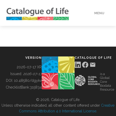
MENU
DATA
HOW TO
VERSION
CATALOGUE OF LIFE
TOOLS
2026-07-17 XR
Issued:
2026-07-17
is a
Global
BUILDING COL
DOI:
10.48580/dgykv
Core
Biodata
ChecklistBank:
315834
Resource
ABOUT
© 2026, Catalogue of Life.
Unless otherwise indicated, all other content offered under
Creative
Commons Attribution 4.0 International License
.