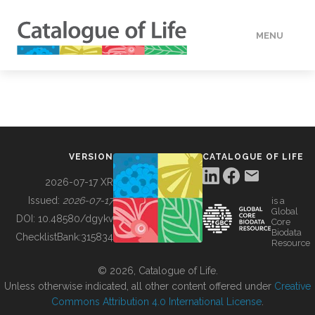
MENU
DATA
HOW TO
VERSION
CATALOGUE OF LIFE
TOOLS
2026-07-17 XR
Issued:
2026-07-17
is a
Global
BUILDING COL
DOI:
10.48580/dgykv
Core
Biodata
ChecklistBank:
315834
Resource
ABOUT
© 2026, Catalogue of Life.
Unless otherwise indicated, all other content offered under
Creative
Commons Attribution 4.0 International License
.