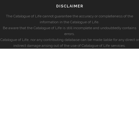
DISCLAIMER
The Catalogue of Life cannot guarantee the accuracy or completeness of the
information in the Catalogue of Life.
Be aware that the Catalogue of Life is still incomplete and undoubtedly contains
errors.
Catalogue of Life, nor any contributing database can be made liable for any direct or
indirect damage arising out of the use of Catalogue of Life services.