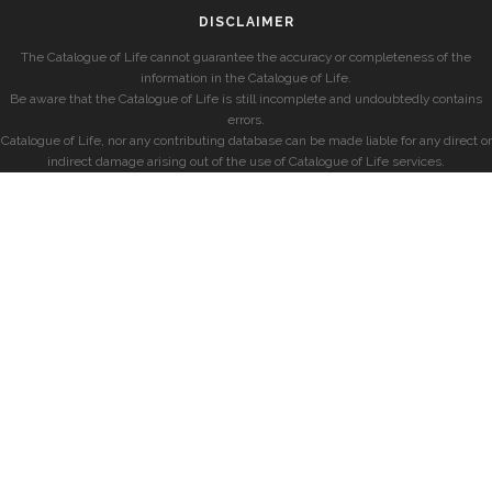
DISCLAIMER
The Catalogue of Life cannot guarantee the accuracy or completeness of the
information in the Catalogue of Life.
Be aware that the Catalogue of Life is still incomplete and undoubtedly contains
errors.
Catalogue of Life, nor any contributing database can be made liable for any direct or
indirect damage arising out of the use of Catalogue of Life services.