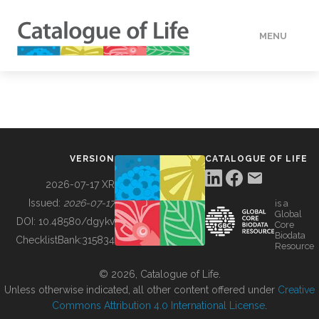
MENU
DATA
HOW TO
VERSION
CATALOGUE OF LIFE
TOOLS
2026-07-17 XR
Issued:
2026-07-17
is a
Global
BUILDING COL
DOI:
10.48580/dgykv
Core
Biodata
ChecklistBank:
315834
Resource
ABOUT
© 2026, Catalogue of Life.
Unless otherwise indicated, all other content offered under
Creative
Commons Attribution 4.0 International License
.