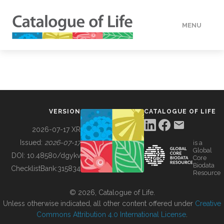
MENU
DATA
HOW TO
VERSION
CATALOGUE OF LIFE
TOOLS
2026-07-17 XR
Issued:
2026-07-17
is a
Global
BUILDING COL
DOI:
10.48580/dgykv
Core
Biodata
ChecklistBank:
315834
Resource
ABOUT
© 2026, Catalogue of Life.
Unless otherwise indicated, all other content offered under
Creative
Commons Attribution 4.0 International License
.