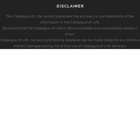
DISCLAIMER
The Catalogue of Life cannot guarantee the accuracy or completeness of the
information in the Catalogue of Life.
Be aware that the Catalogue of Life is still incomplete and undoubtedly contains
errors.
Catalogue of Life, nor any contributing database can be made liable for any direct or
indirect damage arising out of the use of Catalogue of Life services.