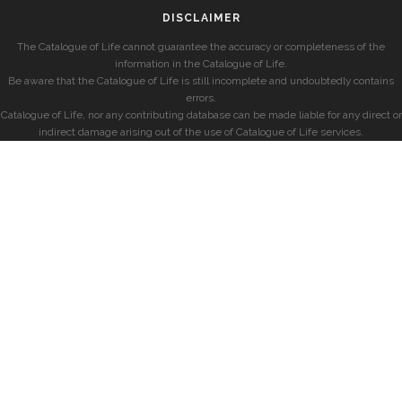
DISCLAIMER
The Catalogue of Life cannot guarantee the accuracy or completeness of the
information in the Catalogue of Life.
Be aware that the Catalogue of Life is still incomplete and undoubtedly contains
errors.
Catalogue of Life, nor any contributing database can be made liable for any direct or
indirect damage arising out of the use of Catalogue of Life services.