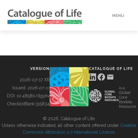
MENU
DATA
HOW TO
VERSION
CATALOGUE OF LIFE
TOOLS
2026-07-17 XR
Issued:
2026-07-17
is a
Global
BUILDING COL
DOI:
10.48580/dgykv
Core
Biodata
ChecklistBank:
315834
Resource
ABOUT
© 2026, Catalogue of Life.
Unless otherwise indicated, all other content offered under
Creative
Commons Attribution 4.0 International License
.