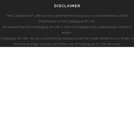
DISCLAIMER
The Catalogue of Life cannot guarantee the accuracy or completeness of the
information in the Catalogue of Life.
Be aware that the Catalogue of Life is still incomplete and undoubtedly contains
errors.
Catalogue of Life, nor any contributing database can be made liable for any direct or
indirect damage arising out of the use of Catalogue of Life services.