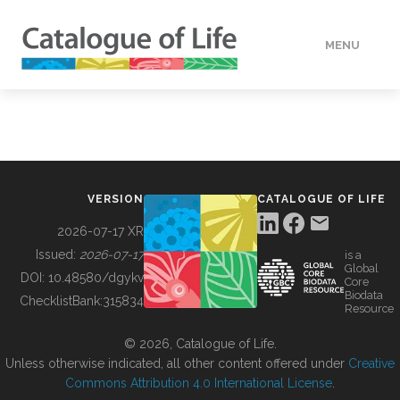
MENU
DATA
HOW TO
VERSION
CATALOGUE OF LIFE
TOOLS
2026-07-17 XR
Issued:
2026-07-17
is a
Global
BUILDING COL
DOI:
10.48580/dgykv
Core
Biodata
ChecklistBank:
315834
Resource
ABOUT
© 2026, Catalogue of Life.
Unless otherwise indicated, all other content offered under
Creative
Commons Attribution 4.0 International License
.