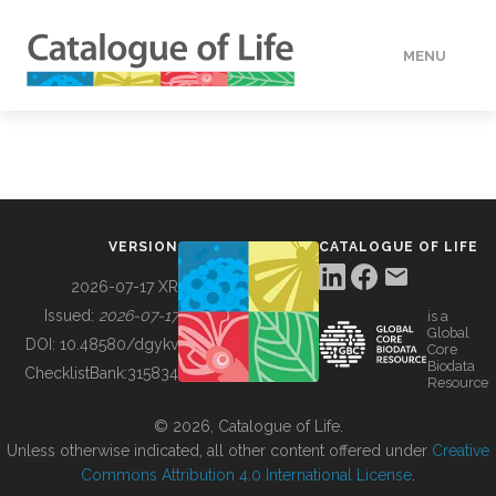
MENU
DATA
HOW TO
VERSION
CATALOGUE OF LIFE
TOOLS
2026-07-17 XR
Issued:
2026-07-17
is a
Global
BUILDING COL
DOI:
10.48580/dgykv
Core
Biodata
ChecklistBank:
315834
Resource
ABOUT
© 2026, Catalogue of Life.
Unless otherwise indicated, all other content offered under
Creative
Commons Attribution 4.0 International License
.