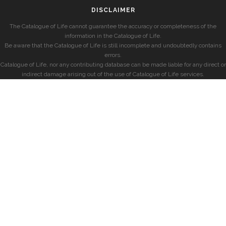
DISCLAIMER
The Catalogue of Life cannot guarantee the accuracy or completeness of the
information in the Catalogue of Life.
Be aware that the Catalogue of Life is still incomplete and undoubtedly contains
errors.
Catalogue of Life, nor any contributing database can be made liable for any direct or
indirect damage arising out of the use of Catalogue of Life services.