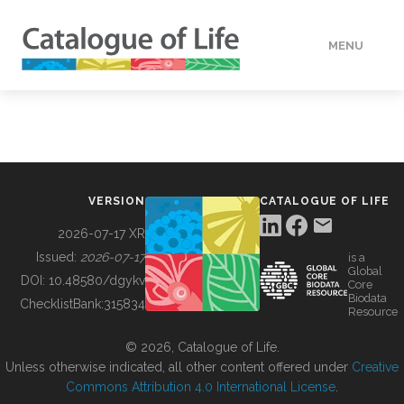
MENU
DATA
HOW TO
VERSION
CATALOGUE OF LIFE
TOOLS
2026-07-17 XR
Issued:
2026-07-17
is a
Global
BUILDING COL
DOI:
10.48580/dgykv
Core
Biodata
ChecklistBank:
315834
Resource
ABOUT
© 2026, Catalogue of Life.
Unless otherwise indicated, all other content offered under
Creative
Commons Attribution 4.0 International License
.