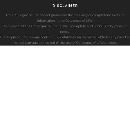
DISCLAIMER
The Catalogue of Life cannot guarantee the accuracy or completeness of the
information in the Catalogue of Life.
Be aware that the Catalogue of Life is still incomplete and undoubtedly contains
errors.
Catalogue of Life, nor any contributing database can be made liable for any direct or
indirect damage arising out of the use of Catalogue of Life services.