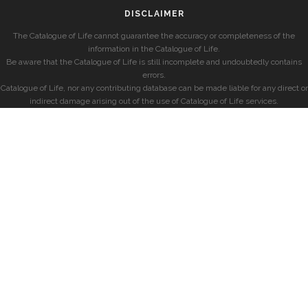
DISCLAIMER
The Catalogue of Life cannot guarantee the accuracy or completeness of the
information in the Catalogue of Life.
Be aware that the Catalogue of Life is still incomplete and undoubtedly contains
errors.
Catalogue of Life, nor any contributing database can be made liable for any direct or
indirect damage arising out of the use of Catalogue of Life services.