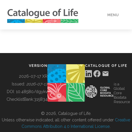
MENU
DATA
HOW TO
VERSION
CATALOGUE OF LIFE
TOOLS
2026-07-17 XR
Issued:
2026-07-17
is a
Global
BUILDING COL
DOI:
10.48580/dgykv
Core
Biodata
ChecklistBank:
315834
Resource
ABOUT
© 2026, Catalogue of Life.
Unless otherwise indicated, all other content offered under
Creative
Commons Attribution 4.0 International License
.