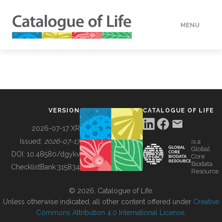
MENU
DATA
HOW TO
VERSION
CATALOGUE OF LIFE
TOOLS
2026-07-17 XR
Issued:
2026-07-17
is a
Global
BUILDING COL
DOI:
10.48580/dgykv
Core
Biodata
ChecklistBank:
315834
Resource
ABOUT
© 2026, Catalogue of Life.
Unless otherwise indicated, all other content offered under
Creative
Commons Attribution 4.0 International License
.