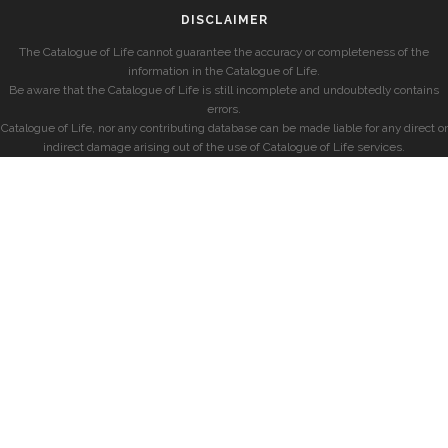
DISCLAIMER
The Catalogue of Life cannot guarantee the accuracy or completeness of the
information in the Catalogue of Life.
Be aware that the Catalogue of Life is still incomplete and undoubtedly contains
errors.
Catalogue of Life, nor any contributing database can be made liable for any direct or
indirect damage arising out of the use of Catalogue of Life services.