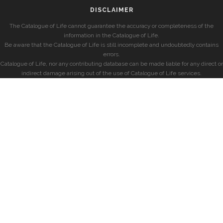
DISCLAIMER
The Catalogue of Life cannot guarantee the accuracy or completeness of the
information in the Catalogue of Life.
Be aware that the Catalogue of Life is still incomplete and undoubtedly contains
errors.
Catalogue of Life, nor any contributing database can be made liable for any direct or
indirect damage arising out of the use of Catalogue of Life services.