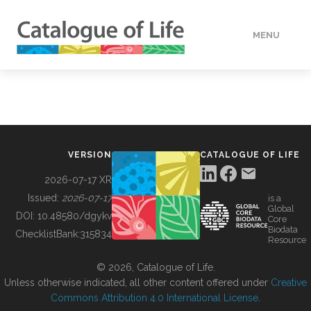
MENU
DATA
HOW TO
VERSION
CATALOGUE OF LIFE
TOOLS
2026-07-17 XR
Issued:
2026-07-17
is a
Global
BUILDING COL
DOI:
10.48580/dgykv
Core
Biodata
ChecklistBank:
315834
Resource
ABOUT
© 2026, Catalogue of Life.
Unless otherwise indicated, all other content offered under
Creative
Commons Attribution 4.0 International License
.