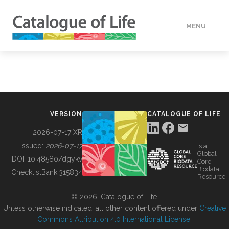
MENU
DATA
HOW TO
VERSION
CATALOGUE OF LIFE
TOOLS
2026-07-17 XR
Issued:
2026-07-17
is a
Global
BUILDING COL
DOI:
10.48580/dgykv
Core
Biodata
ChecklistBank:
315834
Resource
ABOUT
© 2026, Catalogue of Life.
Unless otherwise indicated, all other content offered under
Creative
Commons Attribution 4.0 International License
.