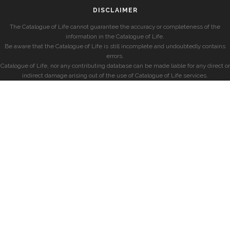
DISCLAIMER
The Catalogue of Life cannot guarantee the accuracy or completeness of the
information in the Catalogue of Life.
Be aware that the Catalogue of Life is still incomplete and undoubtedly contains
errors.
Catalogue of Life, nor any contributing database can be made liable for any direct or
indirect damage arising out of the use of Catalogue of Life services.