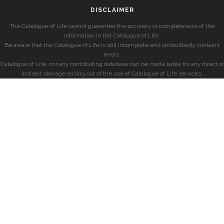
DISCLAIMER
The Catalogue of Life cannot guarantee the accuracy or completeness of the
information in the Catalogue of Life.
Be aware that the Catalogue of Life is still incomplete and undoubtedly contains
errors.
Catalogue of Life, nor any contributing database can be made liable for any direct or
indirect damage arising out of the use of Catalogue of Life services.