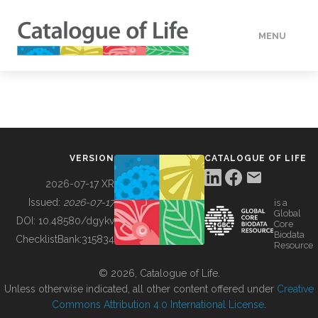
MENU
DATA
HOW TO
VERSION
CATALOGUE OF LIFE
TOOLS
2026-07-17 XR
Issued:
2026-07-17
is a
Global
BUILDING COL
DOI:
10.48580/dgykv
Core
Biodata
ChecklistBank:
315834
Resource
ABOUT
© 2026, Catalogue of Life.
Unless otherwise indicated, all other content offered under
Creative
Commons Attribution 4.0 International License
.