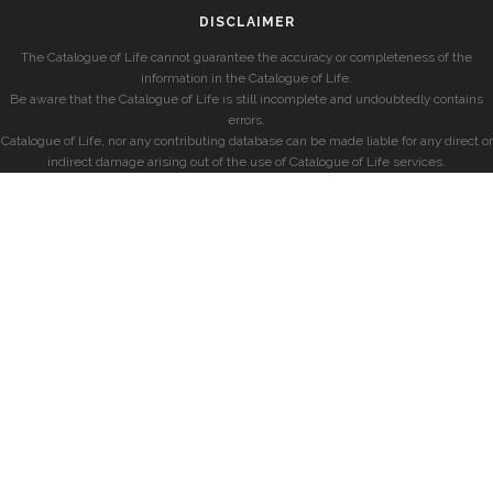
DISCLAIMER
The Catalogue of Life cannot guarantee the accuracy or completeness of the
information in the Catalogue of Life.
Be aware that the Catalogue of Life is still incomplete and undoubtedly contains
errors.
Catalogue of Life, nor any contributing database can be made liable for any direct or
indirect damage arising out of the use of Catalogue of Life services.