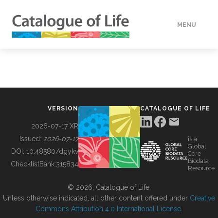
MENU
DATA
HOW TO
VERSION
CATALOGUE OF LIFE
TOOLS
2026-07-17 XR
Issued:
2026-07-17
is a
Global
BUILDING COL
DOI:
10.48580/dgykv
Core
Biodata
ChecklistBank:
315834
Resource
ABOUT
© 2026, Catalogue of Life.
Unless otherwise indicated, all other content offered under
Creative
Commons Attribution 4.0 International License
.