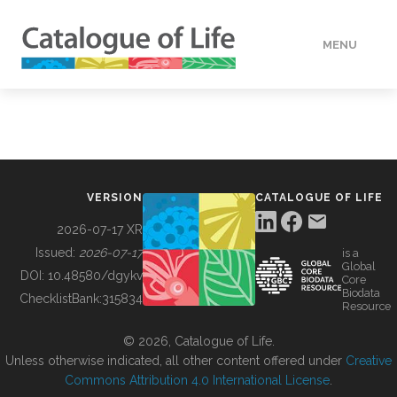
MENU
DATA
HOW TO
VERSION
CATALOGUE OF LIFE
TOOLS
2026-07-17 XR
Issued:
2026-07-17
is a
Global
BUILDING COL
DOI:
10.48580/dgykv
Core
Biodata
ChecklistBank:
315834
Resource
ABOUT
© 2026, Catalogue of Life.
Unless otherwise indicated, all other content offered under
Creative
Commons Attribution 4.0 International License
.