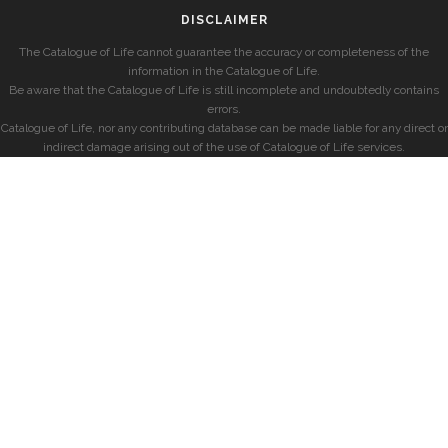
DISCLAIMER
The Catalogue of Life cannot guarantee the accuracy or completeness of the
information in the Catalogue of Life.
Be aware that the Catalogue of Life is still incomplete and undoubtedly contains
errors.
Catalogue of Life, nor any contributing database can be made liable for any direct or
indirect damage arising out of the use of Catalogue of Life services.